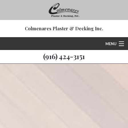
Colmenares Plaster & Decking Inc.
MENU
(916) 424-3151
Home
About
Deck & Patio Services
Plastering