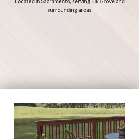
Located in Sacramento, serving Elk Grove and
surrounding areas