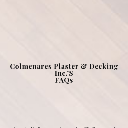
Masonry
FAQ
Gallery
Contact
Colmenares Plaster & Decking
Inc.’s
FAQs
Service Areas